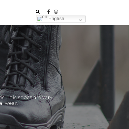
English
. This shoes are very
al wear.