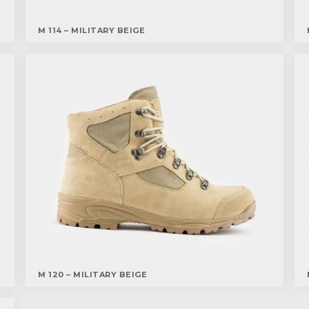
M 114 – MILITARY BEIGE
M 120 – MILITARY BEIGE