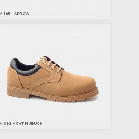
M 105 – ARROW
M 092 – CAT NUBUCK