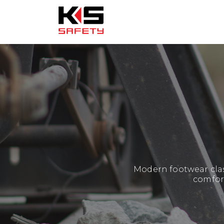
Modern footwear clas
comfort