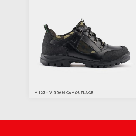
M 123 – VIBRAM CAMOUFLAGE