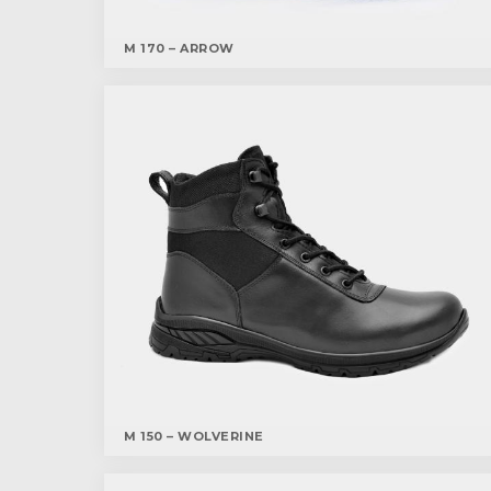
M 170 – ARROW
M 150 – WOLVERINE