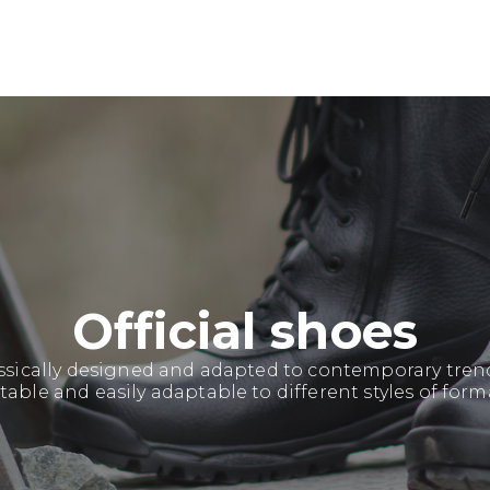
Official shoes
sically designed and adapted to contemporary trends
able and easily adaptable to different styles of form